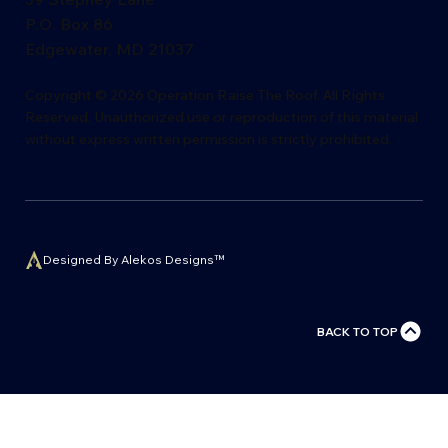
P.O. Box 86
Edgewater, MD 21037
​Copyright © 2026 Operation Raise The Roof. All Rights
Reserved. Unauthorized use or reproduction of this material
without express writ
t
en permission is s
t
rictly proh
i
bited.
Designed By Alekos Designs™
BACK TO TOP