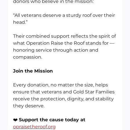
donors who believe in the mission:
“All veterans deserve a sturdy roof over their 
head.”
Their combined support reflects the spirit of 
what Operation Raise the Roof stands for — 
honoring service through action and 
compassion.
Join the Mission
Every donation, no matter the size, helps 
ensure that veterans and Gold Star Families 
receive the protection, dignity, and stability 
they deserve.
❤️ 
Support the cause today at
opraisetheroof.org