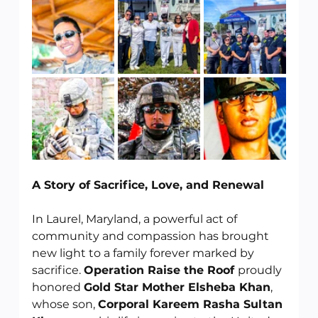
A Story of Sacrifice, Love, and Renewal
In Laurel, Maryland, a powerful act of 
community and compassion has brought 
new light to a family forever marked by 
sacrifice. 
Operation Raise the Roof 
proudly 
honored 
Gold Star Mother Elsheba Khan
, 
whose son, 
Corporal Kareem Rasha Sultan 