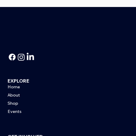
Honoring Korean War Veteran Bill
Sutton
EXPLORE
Home
About
Shop
Events