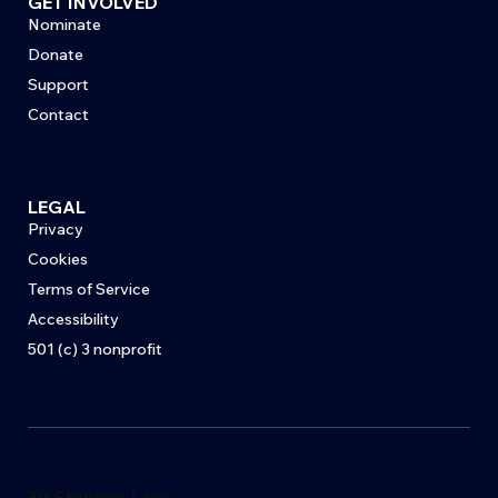
GET INVOLVED
Nominate
Donate
Support
Contact
LEGAL
Privacy
Cookies
Terms of Service
Accessibility
501 (c) 3 nonprofit
39 Stepney Lane