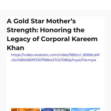
A Gold Star Mother’s
Strength: Honoring the
Legacy of Corporal Kareem
Khan
https://video.wixstatic.com/video/985cc1_8068cd4f
c5cf480496f9720798b427c5/1080p/mp4/file.mp4