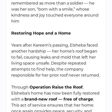
remembered as more than a soldier — he 
was her son, “born with a smile,” whose 
kindness and joy touched everyone around 
him
Restoring Hope and a Home
Years after Kareem’s passing, Elsheba faced 
another hardship — her home’s roof began 
to fail, causing leaks and mold that left her 
living space unsafe. Despite repeated 
attempts to find help, the company 
responsible for her prior roof never returned.
Through 
Operation Raise the Roof
, 
Elsheba’s home has now been fully restored 
with a 
brand-new roof — free of charge
. 
This act of service ensures that her home 
once again provides peace, security, and 