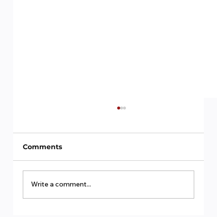
Comments
Write a comment...