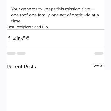
Your generosity keeps this mission alive — 
one roof, one family, one act of gratitude at a 
time.
Past Recipients and Bio
See All
Recent Posts