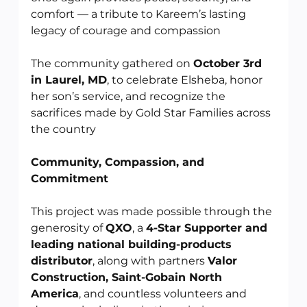
comfort — a tribute to Kareem’s lasting 
legacy of courage and compassion
The community gathered on 
October 3rd 
in Laurel, MD
, to celebrate Elsheba, honor 
her son’s service, and recognize the 
sacrifices made by Gold Star Families across 
the country
Community, Compassion, and 
Commitment
This project was made possible through the 
generosity of 
QXO
, a 
4-Star Supporter and 
leading national building-products 
distributor
, along with partners 
Valor 
Construction, Saint-Gobain North 
America
, and countless volunteers and 