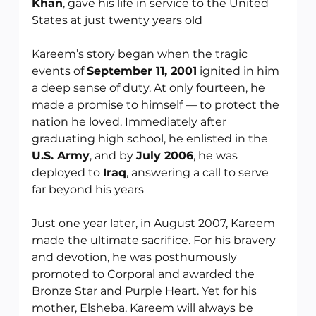
Khan
, gave his life in service to the United 
States at just twenty years old
Kareem’s story began when the tragic 
events of 
September 11, 2001
 ignited in him 
a deep sense of duty. At only fourteen, he 
made a promise to himself — to protect the 
nation he loved. Immediately after 
graduating high school, he enlisted in the 
U.S. Army
, and by 
July 2006
, he was 
deployed to 
Iraq
, answering a call to serve 
far beyond his years
Just one year later, in August 2007, Kareem 
made the ultimate sacrifice. For his bravery 
and devotion, he was posthumously 
promoted to Corporal and awarded the 
Bronze Star and Purple Heart. Yet for his 
mother, Elsheba, Kareem will always be 