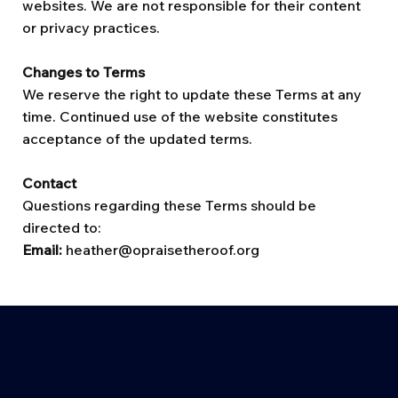
websites. We are not responsible for their content
or privacy practices.
Changes to Terms
We reserve the right to update these Terms at any
time. Continued use of the website constitutes
acceptance of the updated terms.
Contact
Questions regarding these Terms should be
directed to:
Email:
heather@opraisetheroof.org