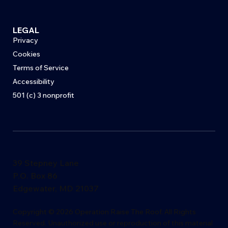
LEGAL
Privacy
Cookies
Terms of Service
Accessibility
501 (c) 3 nonprofit
39 Stepney Lane
P.O. Box 86
Edgewater, MD 21037
​Copyright © 2026 Operation Raise The Roof. All Rights
Reserved. Unauthorized use or reproduction of this material