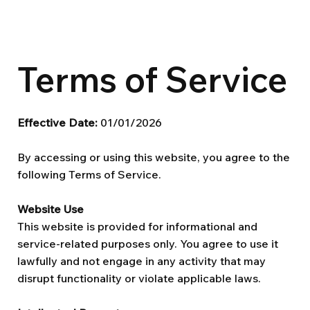
Terms of Service
Effective Date:
01/01/2026
By accessing or using this website, you agree to the
following Terms of Service.
Website Use
This website is provided for informational and
service-related purposes only. You agree to use it
lawfully and not engage in any activity that may
disrupt functionality or violate applicable laws.