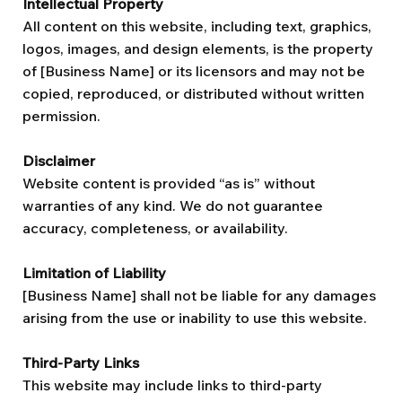
Intellectual Property
All content on this website, including text, graphics,
logos, images, and design elements, is the property
of [Business Name] or its licensors and may not be
copied, reproduced, or distributed without written
permission.
Disclaimer
Website content is provided “as is” without
warranties of any kind. We do not guarantee
accuracy, completeness, or availability.
Limitation of Liability
[Business Name] shall not be liable for any damages
arising from the use or inability to use this website.
Third-Party Links
This website may include links to third-party