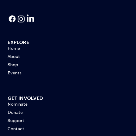
EXPLORE
Home
About
Shop
Events
GET INVOLVED
Nominate
Donate
Support
Contact