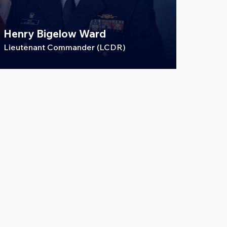
Henry Bigelow Ward
Lieutenant Commander (LCDR)