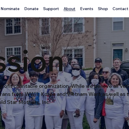
Nominate
Donate
Support
About
Events
Shop
Contact
ssion
rofit charitable organization. While we believe all Ve
rans from WWII, Korea and Vietnam Wars as well as t
ld Star Mothers, Inc.