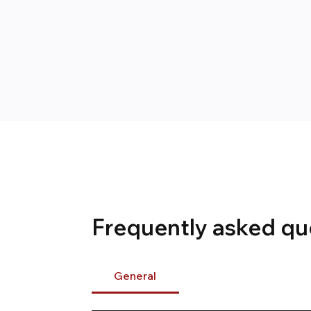
Frequently asked qu
General