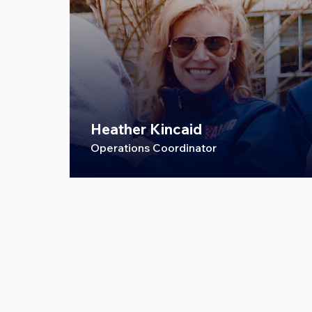
Heather Kincaid
Operations Coordinator