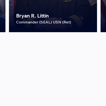
Bryan R. Littin
Commander (SEAL) USN (Ret)