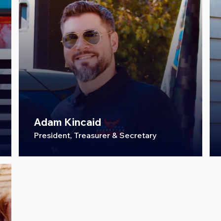
Adam Kincaid
President, Treasurer & Secretary