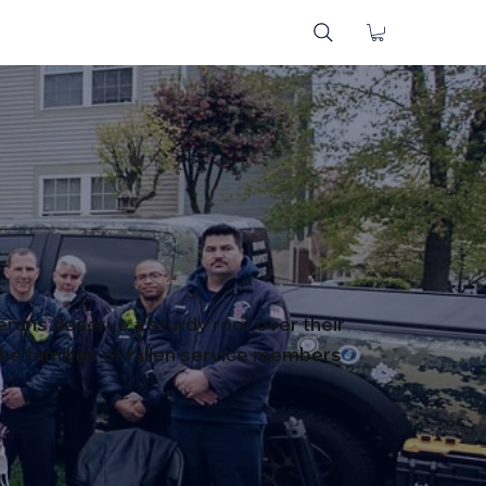
terans deserve a sturdy roof over their
he families of fallen service members