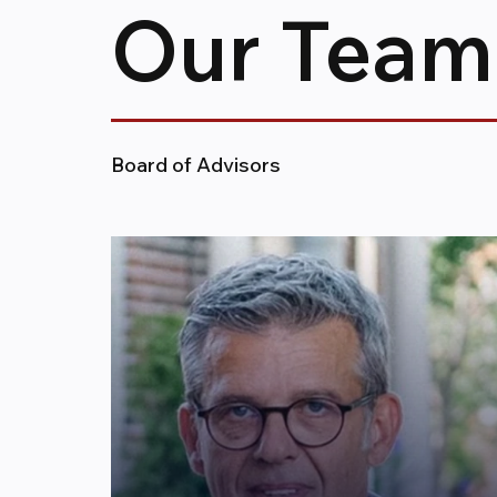
Our Team
Board of Advisors