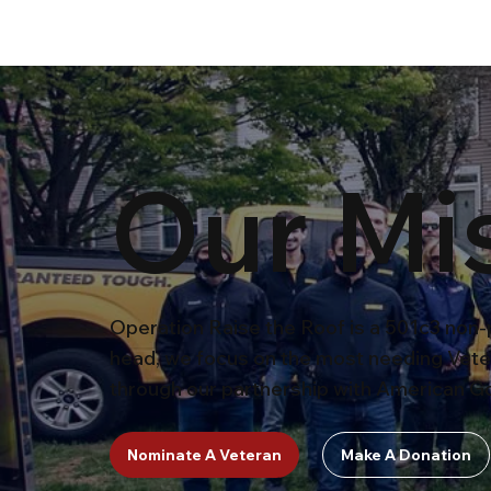
Our Mi
Operation Raise the Roof is a 501c3 non-p
head, we focus on the most needing Vete
through our partnership with American Go
Nominate A Veteran
Make A Donation