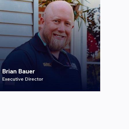
Brian Bauer
Executive Director