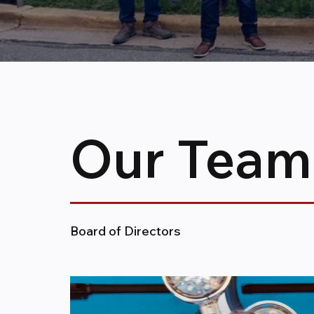
Our Team
Board of Directors