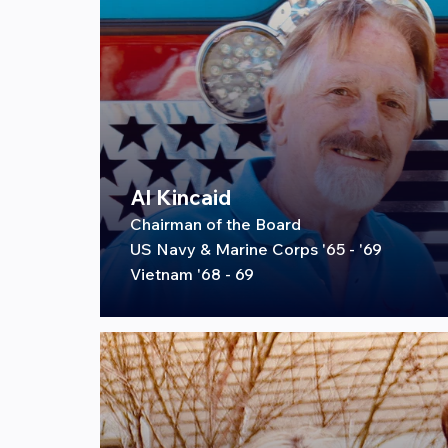
Al Kincaid
Chairman of the Board
US Navy & Marine Corps '65 - '69
Vietnam '68 - 69