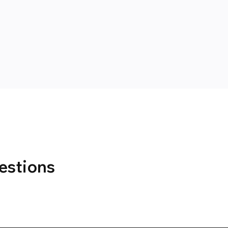
estions