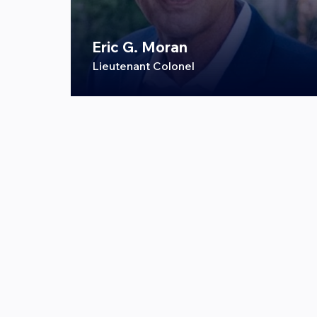
Eric G. Moran
Lieutenant Colonel