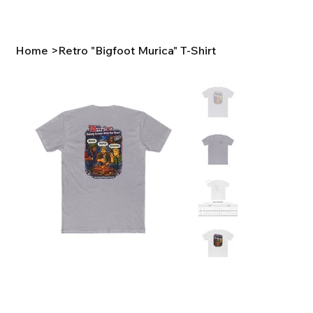
Home
>
Retro "Bigfoot Murica" T-Shirt