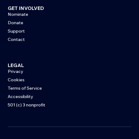
GET INVOLVED
Nominate
Donate
Support
Contact
LEGAL
Privacy
Cookies
Terms of Service
Accessibility
501 (c) 3 nonprofit