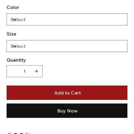
Color
Size
Quantity
Add to Cart
Buy Now