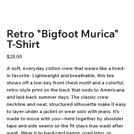
Retro "Bigfoot Murica"
T-Shirt
Price
$25.00
A soft, everyday cotton crew that wears like a lived-
in favorite. Lightweight and breathable, this tee
shows off a low-key front chest motif and a colorful,
retro-style print on the back that nods to Americana
and laid-back summer days. The classic crew
neckline and neat, structured silhouette make it easy
to layer under a jacket or wear solo with jeans. It’s
made to move with you—held together by shoulder
tape and side seams so the fit stays true wash after
wash. Wear it to backyard hangs, road trips, or