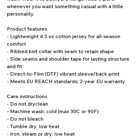
whenever you want something casual with a little
personality.
Product features
- Lightweight 4.3 oz cotton jersey for all-season
comfort
- Ribbed knit collar with seam to retain shape
- Side seams and shoulder tape for lasting structure
and fit
- Direct-to-Film (DTF) vibrant sleeve/back print
- Meets EU REACH standards; 2-year EU warranty
Care instructions
- Do not dryclean
- Machine wash: cold (max 30C or 90F)
- Do not bleach
- Tumble dry: low heat
- Iron, steam or dry: low heat