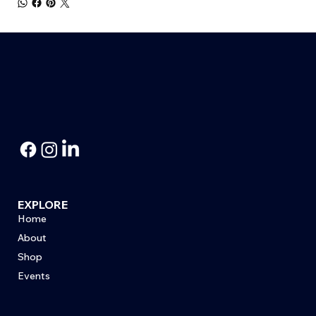
EXPLORE
Home
About
Shop
Events