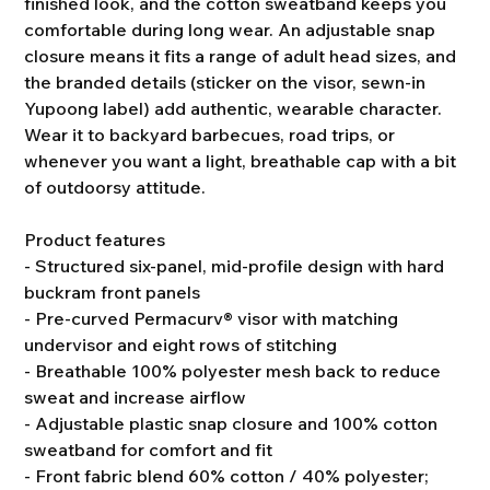
finished look, and the cotton sweatband keeps you
comfortable during long wear. An adjustable snap
closure means it fits a range of adult head sizes, and
the branded details (sticker on the visor, sewn-in
Yupoong label) add authentic, wearable character.
Wear it to backyard barbecues, road trips, or
whenever you want a light, breathable cap with a bit
of outdoorsy attitude.
Product features
- Structured six-panel, mid-profile design with hard
buckram front panels
- Pre-curved Permacurv® visor with matching
undervisor and eight rows of stitching
- Breathable 100% polyester mesh back to reduce
sweat and increase airflow
- Adjustable plastic snap closure and 100% cotton
sweatband for comfort and fit
- Front fabric blend 60% cotton / 40% polyester;