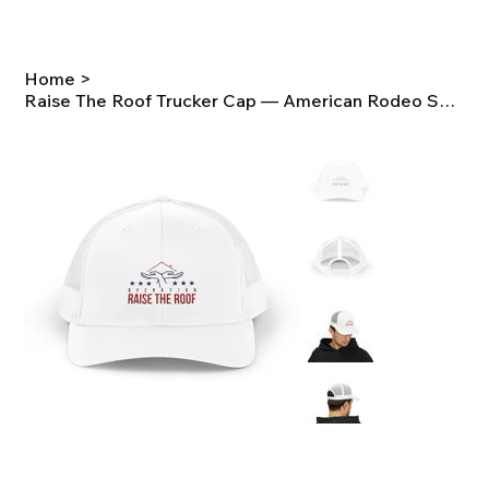
Home
>
Raise The Roof Trucker Cap — American Rodeo Snapback Hat