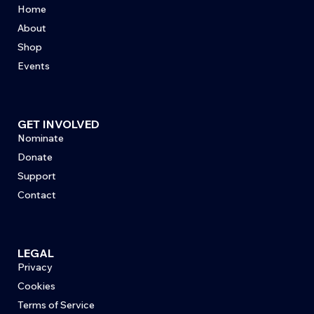
Home
About
Shop
Events
GET INVOLVED
Nominate
Donate
Support
Contact
LEGAL
Privacy
Cookies
Terms of Service