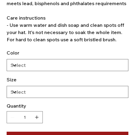
meets lead, bisphenols and phthalates requirements
Care instructions
- Use warm water and dish soap and clean spots off
your hat. It's not necessary to soak the whole item.
For hard to clean spots use a soft bristled brush.
Color
Size
Quantity