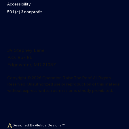
Accessibility
501 (c) 3 nonprofit
39 Stepney Lane
P.O. Box 86
Edgewater, MD 21037
​Copyright © 2026 Operation Raise The Roof. All Rights
Reserved. Unauthorized use or reproduction of this material
without express writ
t
en permission is s
t
rictly proh
i
bited.
Designed By Alekos Designs™