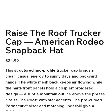
Raise The Roof Trucker
Cap — American Rodeo
Snapback Hat
Price
$24.99
This structured mid-profile trucker cap brings a
clean, casual energy to sunny days and backyard
hangs. The white mesh back keeps air flowing while
the hard-front panels hold a crisp embroidered
design — a subtle mountain outline above the phrase
“Raise The Roof” with star accents. The pre-curved
Permacurv® visor and matching underbill give a