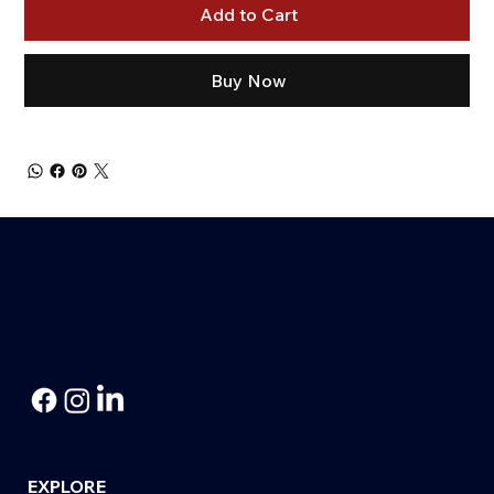
Add to Cart
Buy Now
EXPLORE