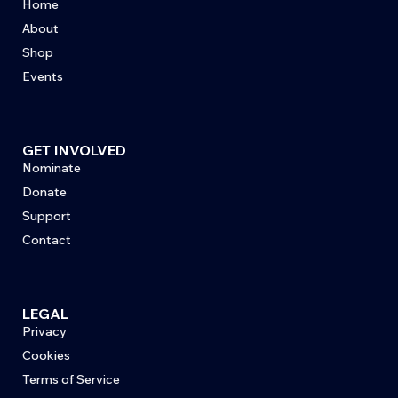
Home
About
Shop
Events
GET INVOLVED
Nominate
Donate
Support
Contact
LEGAL
Privacy
Cookies
Terms of Service