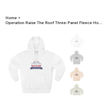
Home
>
Operation Raise The Roof Three-Panel Fleece Hoodie