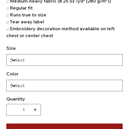
.: Medium-heavy fabric (8.25 oz /yd² (280 g/m²))
.: Regular fit
.: Runs true to size
.: Tear away label
.: Embroidery decoration method available on left
chest or center chest
Size
Color
Quantity