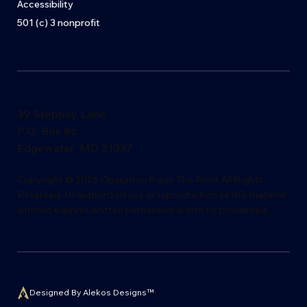
Accessibility
501 (c) 3 nonprofit
39 Stepney Lane
P.O. Box 86
Edgewater, MD 21037
​Copyright © 2026 Operation Raise The Roof. All Rights
Reserved. Unauthorized use or reproduction of this material
without express writ
t
en permission is s
t
rictly proh
i
bited.
Designed By Alekos Designs™