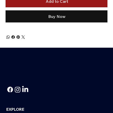
Add to Cart
Buy Now
EXPLORE