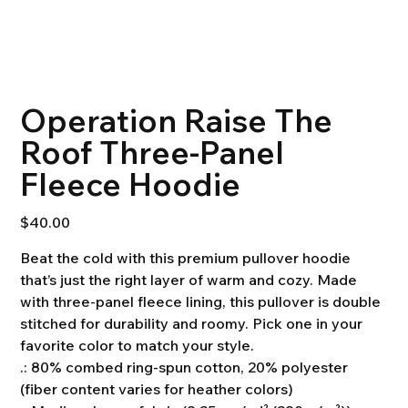
Operation Raise The
Roof Three-Panel
Fleece Hoodie
Price
$40.00
Beat the cold with this premium pullover hoodie
that’s just the right layer of warm and cozy. Made
with three-panel fleece lining, this pullover is double
stitched for durability and roomy. Pick one in your
favorite color to match your style.
.: 80% combed ring-spun cotton, 20% polyester
(fiber content varies for heather colors)