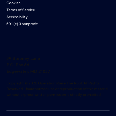
Cookies
Terms of Service
Accessibility
501 (c) 3 nonprofit
39 Stepney Lane
P.O. Box 86
Edgewater, MD 21037
​Copyright © 2026 Operation Raise The Roof. All Rights
Reserved. Unauthorized use or reproduction of this material
without express writ
t
en permission is s
t
rictly proh
i
bited.