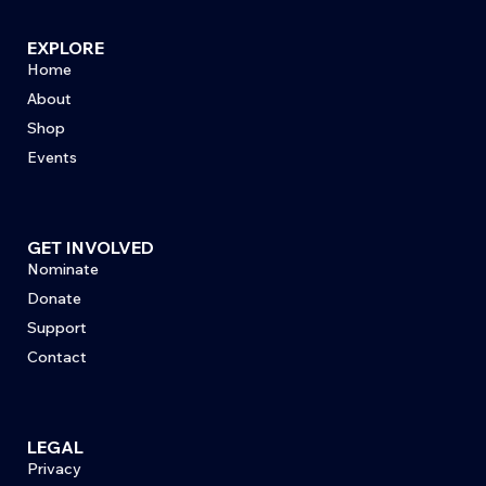
EXPLORE
Home
About
Shop
Events
GET INVOLVED
Nominate
Donate
Support
Contact
LEGAL
Privacy