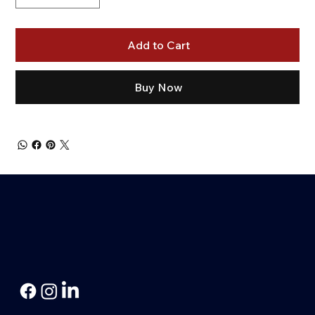
Add to Cart
Buy Now