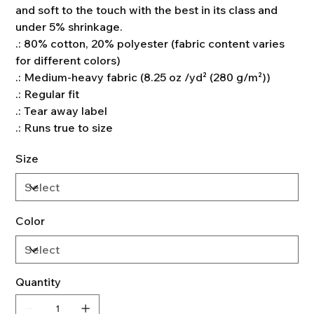
and soft to the touch with the best in its class and
under 5% shrinkage.
.: 80% cotton, 20% polyester (fabric content varies
for different colors)
.: Medium-heavy fabric (8.25 oz /yd² (280 g/m²))
.: Regular fit
.: Tear away label
.: Runs true to size
Size
Color
Quantity