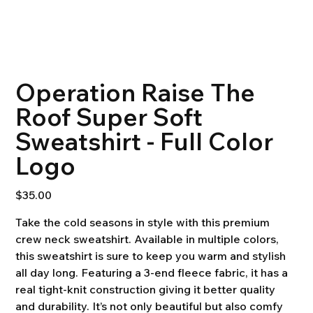
Operation Raise The
Roof Super Soft
Sweatshirt - Full Color
Logo
Price
$35.00
Take the cold seasons in style with this premium
crew neck sweatshirt. Available in multiple colors,
this sweatshirt is sure to keep you warm and stylish
all day long. Featuring a 3-end fleece fabric, it has a
real tight-knit construction giving it better quality
and durability. It’s not only beautiful but also comfy