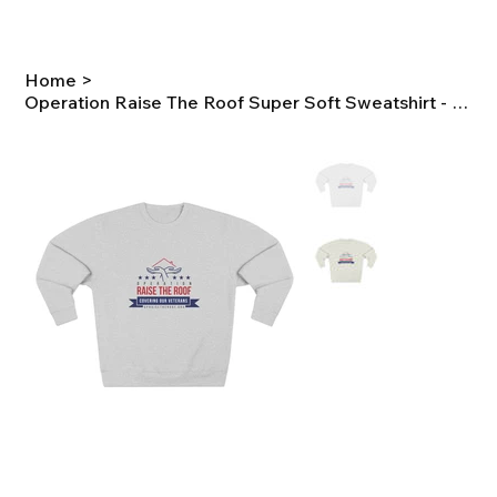
Home
>
Operation Raise The Roof Super Soft Sweatshirt - Full Color Logo