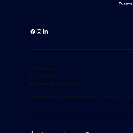
Events
39 Stepney Lane
P.O. Box 86
Edgewater, MD 21037
​Copyright © 2026 Operation Raise The Roof. All Righ