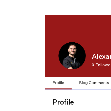
Alexa
0
Followe
Profile
Blog Comments
Profile