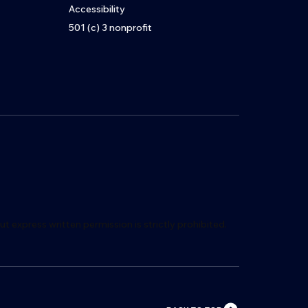
Accessibility
501 (c) 3 nonprofit
ut express writ
t
en permission is s
t
rictly proh
i
bited.