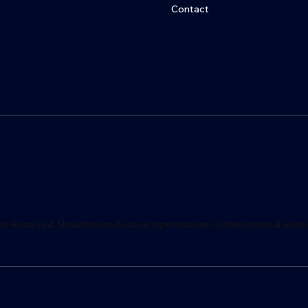
Contact
ts Reserved. Unauthorized use or reproduction of this material witho