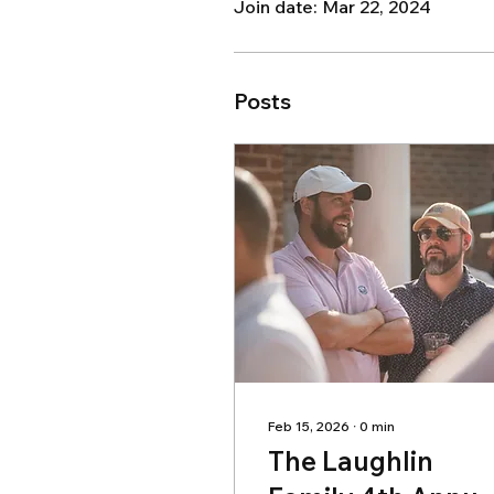
Join date: Mar 22, 2024
Posts
Feb 15, 2026
∙
0
min
The Laughlin