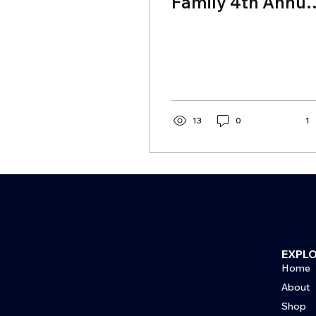
Family 4th Annua
Celebrity Golf
Tournament
13
0
1
EXPL
Home
About
Shop