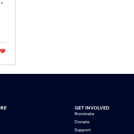
l
ORE
GET INVOLVED
Nominate
Donate
Support