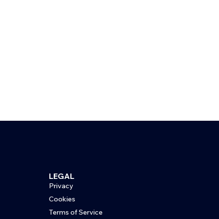
LEGAL
Privacy
Cookies
Terms of Service