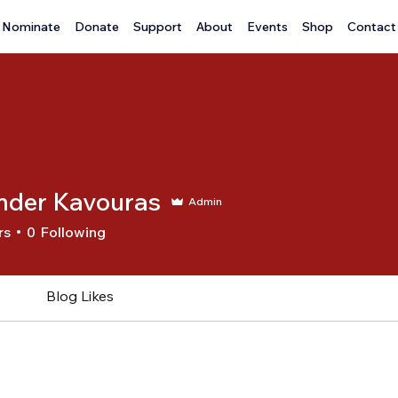
Nominate
Donate
Support
About
Events
Shop
Contact
nder Kavouras
Admin
rs
0
Following
Blog Likes