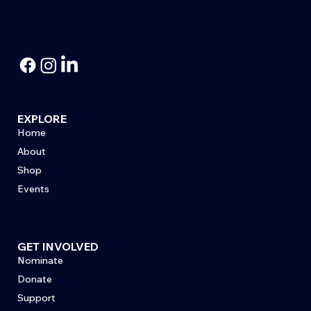
EXPLORE
Home
About
Shop
Events
GET INVOLVED
Nominate
Donate
Support