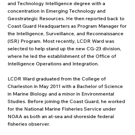
and Technology Intelligence degree with a
concentration in Emerging Technology and
Geostrategic Resources. He then reported back to
Coast Guard Headquarters as Program Manager for
the Intelligence, Surveillance, and Reconnaissance
(ISR) Program. Most recently, LCDR Ward was
selected to help stand up the new CG-23 division,
where he led the establishment of the Office of
Intelligence Operations and Integration.
LCDR Ward graduated from the College of
Charleston in May 2011 with a Bachelor of Science
in Marine Biology and a minor in Environmental
Studies. Before joining the Coast Guard, he worked
for the National Marine Fisheries Service under
NOAA as both an at-sea and shoreside federal
fisheries observer.