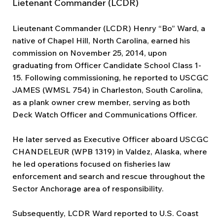
Lietenant Commander (LCDR)
Lieutenant Commander (LCDR) Henry “Bo” Ward, a
native of Chapel Hill, North Carolina, earned his
commission on November 25, 2014, upon
graduating from Officer Candidate School Class 1-
15. Following commissioning, he reported to USCGC
JAMES (WMSL 754) in Charleston, South Carolina,
as a plank owner crew member, serving as both
Deck Watch Officer and Communications Officer.
He later served as Executive Officer aboard USCGC
CHANDELEUR (WPB 1319) in Valdez, Alaska, where
he led operations focused on fisheries law
enforcement and search and rescue throughout the
Sector Anchorage area of responsibility.
Subsequently, LCDR Ward reported to U.S. Coast