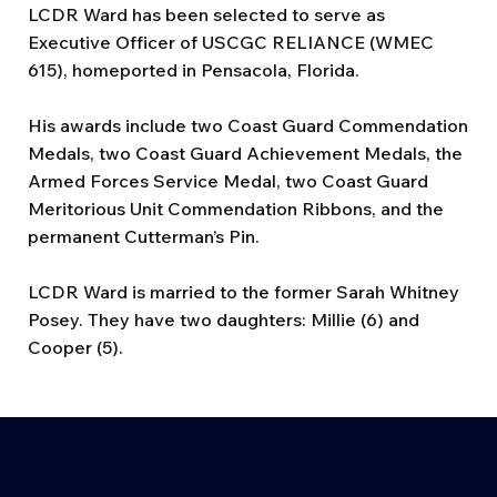
LCDR Ward has been selected to serve as
Executive Officer of USCGC RELIANCE (WMEC
615), homeported in Pensacola, Florida.
His awards include two Coast Guard Commendation
Medals, two Coast Guard Achievement Medals, the
Armed Forces Service Medal, two Coast Guard
Meritorious Unit Commendation Ribbons, and the
permanent Cutterman’s Pin.
LCDR Ward is married to the former Sarah Whitney
Posey. They have two daughters: Millie (6) and
Cooper (5).