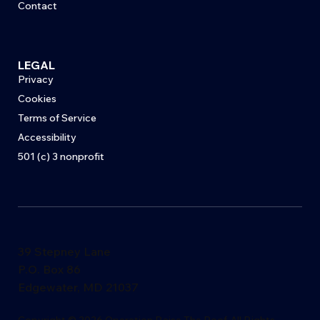
Contact
LEGAL
Privacy
Cookies
Terms of Service
Accessibility
501 (c) 3 nonprofit
39 Stepney Lane
P.O. Box 86
Edgewater, MD 21037