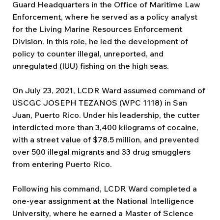
Guard Headquarters in the Office of Maritime Law
Enforcement, where he served as a policy analyst
for the Living Marine Resources Enforcement
Division. In this role, he led the development of
policy to counter illegal, unreported, and
unregulated (IUU) fishing on the high seas.
On July 23, 2021, LCDR Ward assumed command of
USCGC JOSEPH TEZANOS (WPC 1118) in San
Juan, Puerto Rico. Under his leadership, the cutter
interdicted more than 3,400 kilograms of cocaine,
with a street value of $78.5 million, and prevented
over 500 illegal migrants and 33 drug smugglers
from entering Puerto Rico.
Following his command, LCDR Ward completed a
one-year assignment at the National Intelligence
University, where he earned a Master of Science