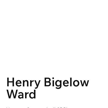
Henry Bigelow
Ward